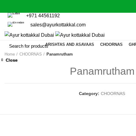
+971 44561192
sales@ayurkottakkal.com
ARISHTAS AND ASAVAAS
CHOORNAS
GH
Home
CHOORNAS
Panamrutham
Close
Close
Close
Close
Close
Close
Close
Close
Panamrutham
Category:
CHOORNAS