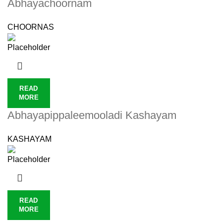
Abhayachoornam
CHOORNAS
READ
MORE
Abhayapippaleemooladi Kashayam
KASHAYAM
READ
MORE