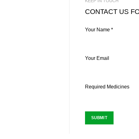
KEEP IN TOUCH
CONTACT US FO
Your Name *
Your Email
Required Medicines