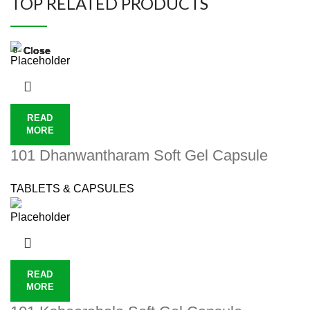
TOP RELATED PRODUCTS
Close
Close
Close
Close
Close
Close
Close
Close
READ
MORE
101 Dhanwantharam Soft Gel Capsule
TABLETS & CAPSULES
READ
MORE