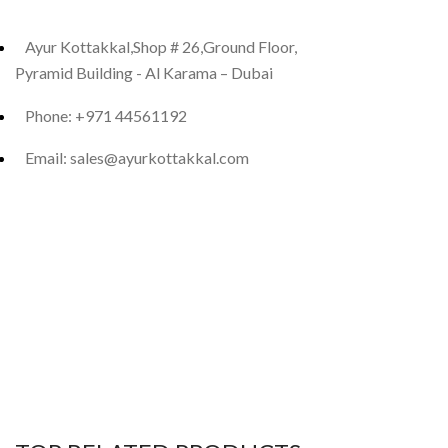
Ayur Kottakkal,Shop # 26,Ground Floor,
Pyramid Building - Al Karama – Dubai
Phone: +971 44561192
Email: sales@ayurkottakkal.com