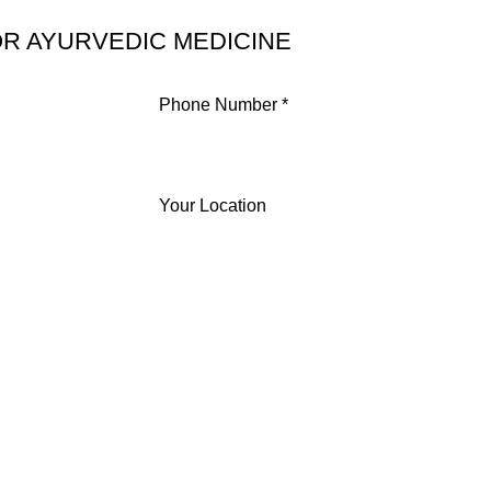
R AYURVEDIC MEDICINE
Phone Number *
Your Location