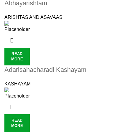
Abhayarishtam
ARISHTAS AND ASAVAAS
READ
MORE
Adarisahacharadi Kashayam
KASHAYAM
READ
MORE