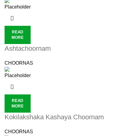
READ
MORE
Ashtachoornam
CHOORNAS
READ
MORE
Kokilakshaka Kashaya Choornam
CHOORNAS