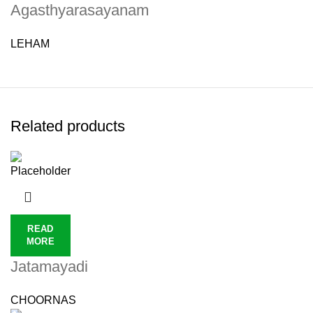
Agasthyarasayanam
LEHAM
Related products
READ
MORE
Jatamayadi
CHOORNAS