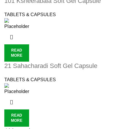
101 Ksheerabala Soft Gel Capsule
TABLETS & CAPSULES
READ
MORE
21 Sahacharadi Soft Gel Capsule
TABLETS & CAPSULES
READ
MORE