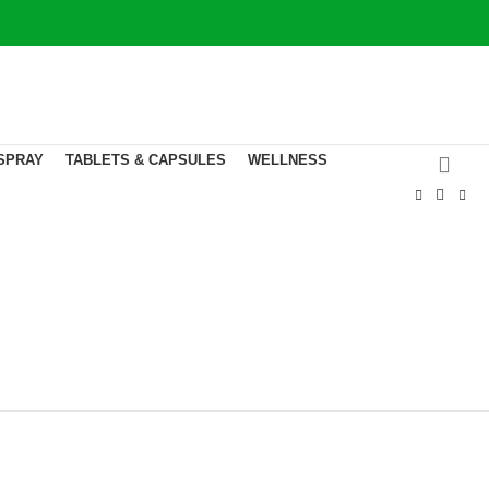
CONTACT US
SPRAY
TABLETS & CAPSULES
WELLNESS