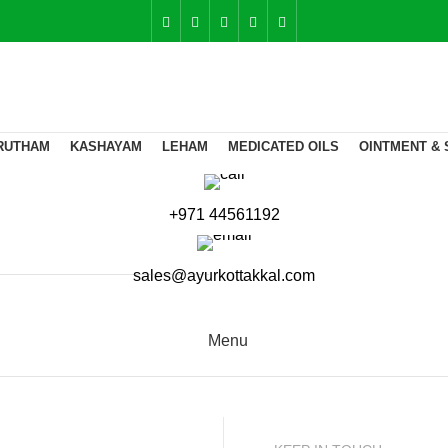
RUTHAM
KASHAYAM
LEHAM
MEDICATED OILS
OINTMENT & 
+971 44561192
sales@ayurkottakkal.com
Menu