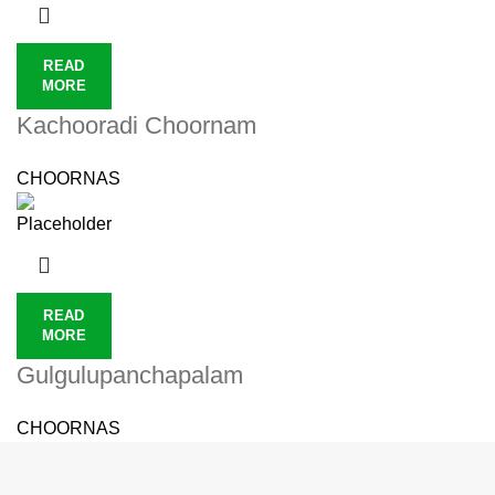
READ
MORE
Kachooradi Choornam
CHOORNAS
READ
MORE
Gulgulupanchapalam
CHOORNAS