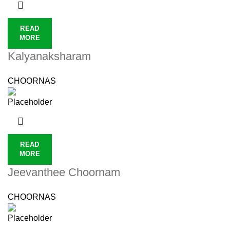
READ
MORE
Kalyanaksharam
CHOORNAS
READ
MORE
Jeevanthee Choornam
CHOORNAS