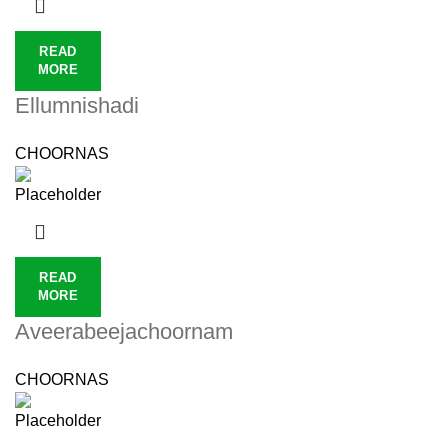
READ
MORE
Ellumnishadi
CHOORNAS
READ
MORE
Aveerabeejachoornam
CHOORNAS