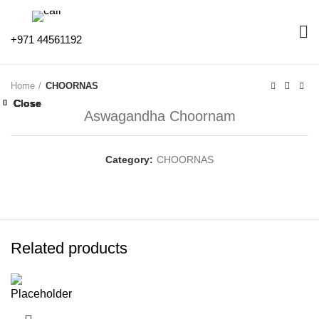
+971 44561192
Home
CHOORNAS
Close
Close
Close
Close
Close
Close
Close
Close
Aswagandha Choornam
Category:
CHOORNAS
Related products