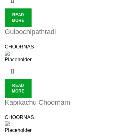
READ
MORE
Guloochipathradi
CHOORNAS
READ
MORE
Kapikachu Choornam
CHOORNAS