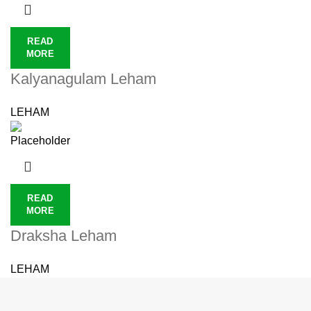
READ
MORE
Kalyanagulam Leham
LEHAM
READ
MORE
Draksha Leham
LEHAM