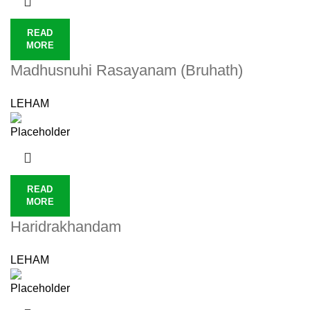
READ
MORE
Madhusnuhi Rasayanam (Bruhath)
LEHAM
READ
MORE
Haridrakhandam
LEHAM