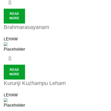
READ
MORE
Brahmarasayanam
LEHAM
READ
MORE
Kurunji Kuzhampu Leham
LEHAM