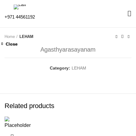
+971 44561192
Home
LEHAM
Close
Close
Close
Close
Close
Close
Close
Close
Agasthyarasayanam
Category:
LEHAM
Related products