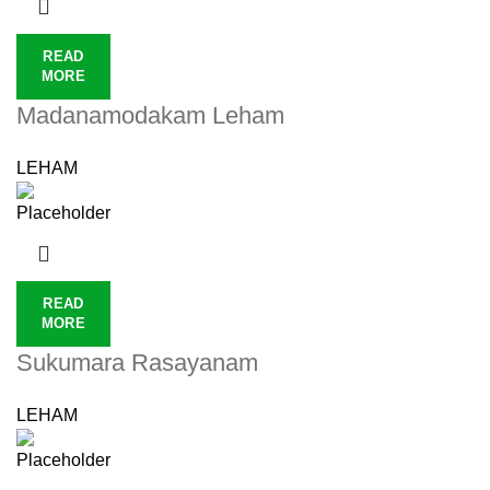
READ
MORE
Madanamodakam Leham
LEHAM
READ
MORE
Sukumara Rasayanam
LEHAM