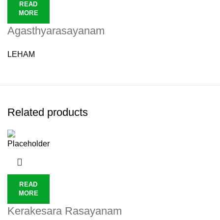
READ
MORE
Agasthyarasayanam
LEHAM
Related products
READ
MORE
Kerakesara Rasayanam