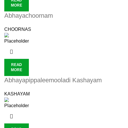
READ
MORE
Abhayachoornam
CHOORNAS
READ
MORE
Abhayapippaleemooladi Kashayam
KASHAYAM