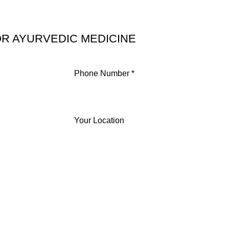
R AYURVEDIC MEDICINE
Phone Number *
Your Location