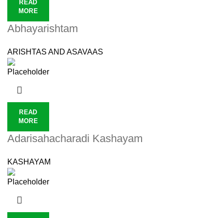
READ
MORE
Abhayarishtam
ARISHTAS AND ASAVAAS
READ
MORE
Adarisahacharadi Kashayam
KASHAYAM