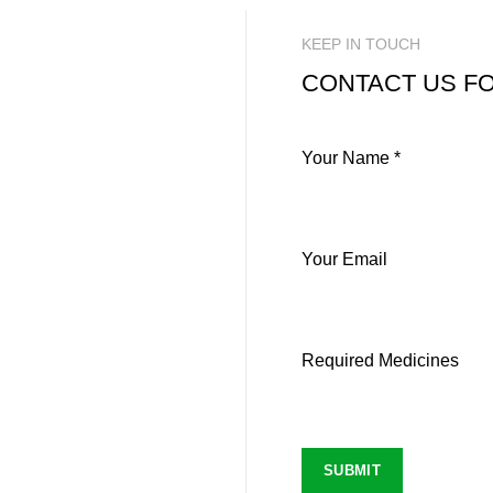
KEEP IN TOUCH
CONTACT US FO
Your Name *
Your Email
Required Medicines