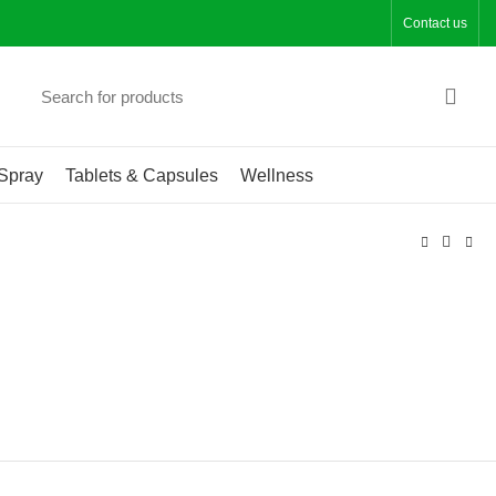
Contact us
Spray
Tablets & Capsules
Wellness