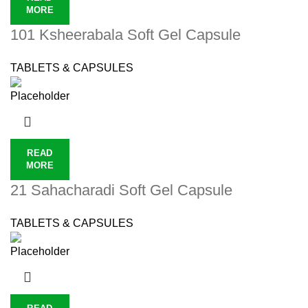
MORE
101 Ksheerabala Soft Gel Capsule
TABLETS & CAPSULES
READ
MORE
21 Sahacharadi Soft Gel Capsule
TABLETS & CAPSULES