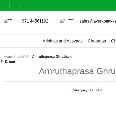
+971 44561192
sales@ayurkottakk
Arishtas and Asavaas
Choornas
Gh
Home
LEHAM
Amruthaprasa Ghrutham
Close
Close
Close
Close
Close
Close
Close
Close
Amruthaprasa Ghr
Category:
LEHAM