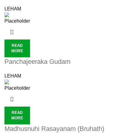
LEHAM
READ
MORE
Panchajeeraka Gudam
LEHAM
READ
MORE
Madhusnuhi Rasayanam (Bruhath)