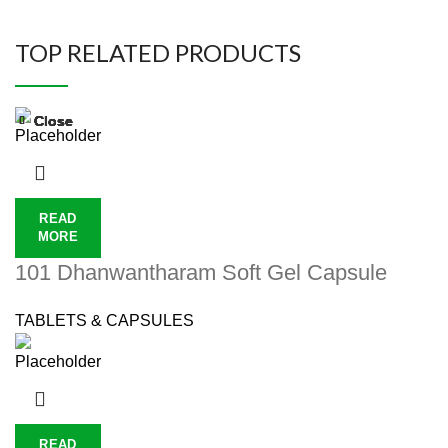
TOP RELATED PRODUCTS
Close
Close
Close
Close
Close
Close
Close
Close
READ
MORE
101 Dhanwantharam Soft Gel Capsule
TABLETS & CAPSULES
READ