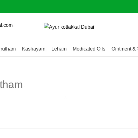
al.com
rutham
Kashayam
Leham
Medicated Oils
Ointment & 
utham