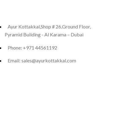
Ayur Kottakkal,Shop # 26,Ground Floor,
Pyramid Building - Al Karama – Dubai
Phone: +971 44561192
Email: sales@ayurkottakkal.com