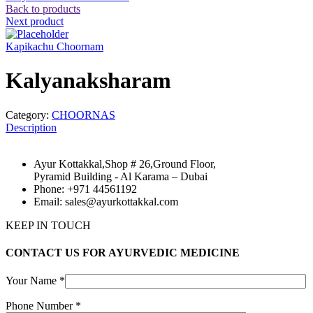
Back to products
Next product
Kapikachu Choornam
Kalyanaksharam
Category:
CHOORNAS
Description
Ayur Kottakkal,Shop # 26,Ground Floor,
Pyramid Building - Al Karama – Dubai
Phone: +971 44561192
Email: sales@ayurkottakkal.com
KEEP IN TOUCH
CONTACT US FOR AYURVEDIC MEDICINE
Your Name *
Phone Number *