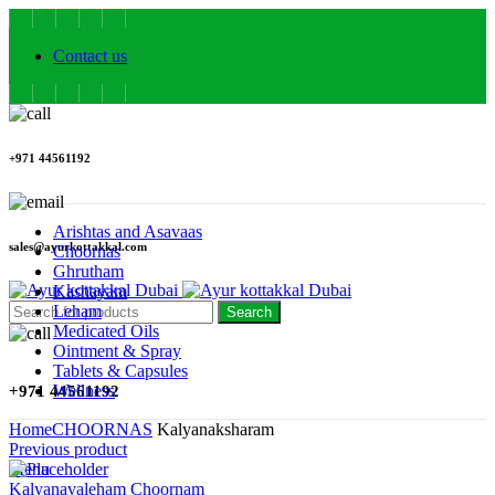
Contact us
+971 44561192
Arishtas and Asavaas
sales@ayurkottakkal.com
Choornas
Ghrutham
Kashayam
Leham
Search
Medicated Oils
Ointment & Spray
Tablets & Capsules
Wellness
+971 44561192
Home
CHOORNAS
Kalyanaksharam
Previous product
Menu
Kalyanavaleham Choornam