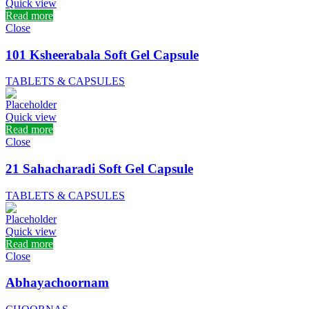
Quick view
Read more
Close
101 Ksheerabala Soft Gel Capsule
TABLETS & CAPSULES
Quick view
Read more
Close
21 Sahacharadi Soft Gel Capsule
TABLETS & CAPSULES
Quick view
Read more
Close
Abhayachoornam