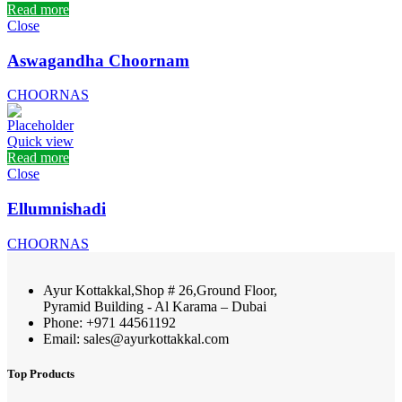
Read more
Close
Aswagandha Choornam
CHOORNAS
Quick view
Read more
Close
Ellumnishadi
CHOORNAS
Ayur Kottakkal,Shop # 26,Ground Floor,
Pyramid Building - Al Karama – Dubai
Phone: +971 44561192
Email: sales@ayurkottakkal.com
Top Products