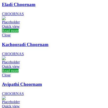
Eladi Choornam
CHOORNAS
Quick view
Read more
Close
Kachooradi Choornam
CHOORNAS
Quick view
Read more
Close
Avipathi Choornam
CHOORNAS
Quick view