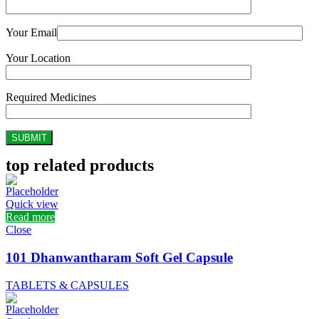
Your Email
Your Location
Required Medicines
top related products
Quick view
Read more
Close
101 Dhanwantharam Soft Gel Capsule
TABLETS & CAPSULES