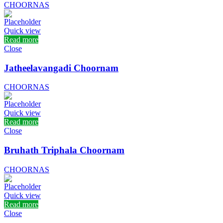
CHOORNAS
Quick view
Read more
Close
Jatheelavangadi Choornam
CHOORNAS
Quick view
Read more
Close
Bruhath Triphala Choornam
CHOORNAS
Quick view
Read more
Close