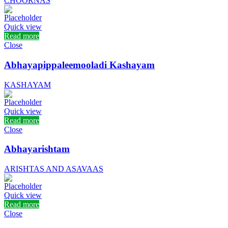
CHOORNAS
Quick view
Read more
Close
Abhayapippaleemooladi Kashayam
KASHAYAM
Quick view
Read more
Close
Abhayarishtam
ARISHTAS AND ASAVAAS
Quick view
Read more
Close