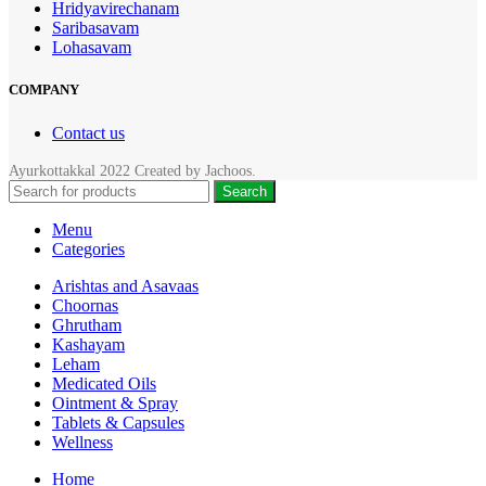
Hridyavirechanam
Saribasavam
Lohasavam
COMPANY
Contact us
Ayurkottakkal
2022 Created by
Jachoos
.
Search
Menu
Categories
Arishtas and Asavaas
Choornas
Ghrutham
Kashayam
Leham
Medicated Oils
Ointment & Spray
Tablets & Capsules
Wellness
Home