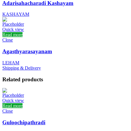
Adarisahacharadi Kashayam
KASHAYAM
Quick view
Read more
Close
Agasthyarasayanam
LEHAM
Shipping & Delivery
Related products
Quick view
Read more
Close
Guloochipathradi