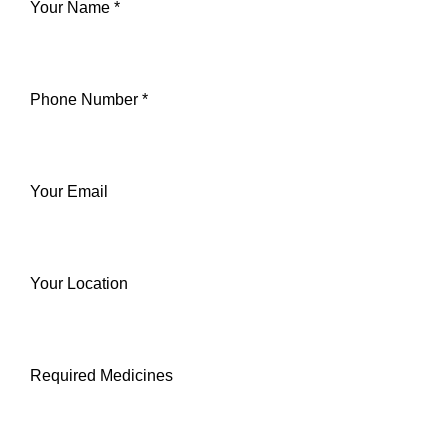
Your Name *
Phone Number *
Your Email
Your Location
Required Medicines