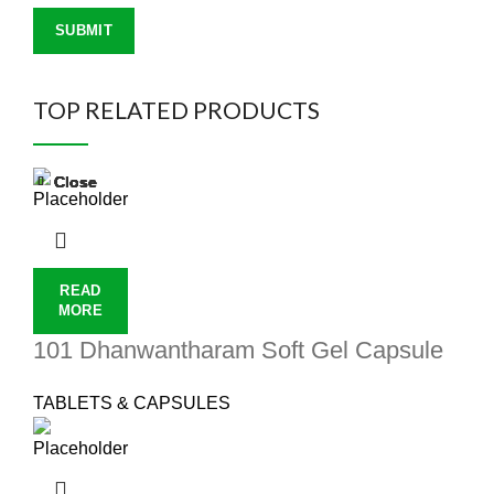
TOP RELATED PRODUCTS
Close
Close
Close
Close
Close
Close
Close
Close
READ
MORE
101 Dhanwantharam Soft Gel Capsule
TABLETS & CAPSULES