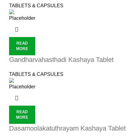
TABLETS & CAPSULES
READ
MORE
Gandharvahasthadi Kashaya Tablet
TABLETS & CAPSULES
READ
MORE
Dasamoolakatuthrayam Kashaya Tablet