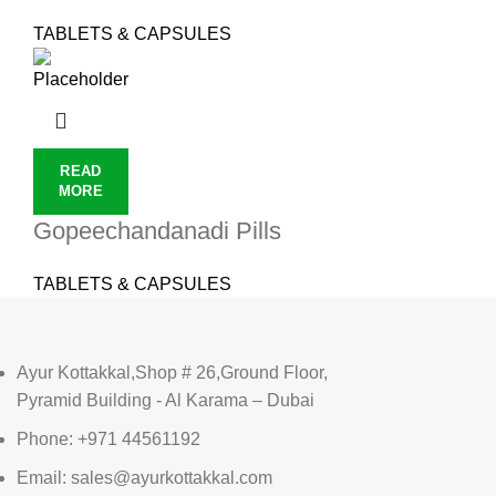
TABLETS & CAPSULES
READ
MORE
Gopeechandanadi Pills
TABLETS & CAPSULES
Ayur Kottakkal,Shop # 26,Ground Floor,
Pyramid Building - Al Karama – Dubai
Phone: +971 44561192
Email: sales@ayurkottakkal.com