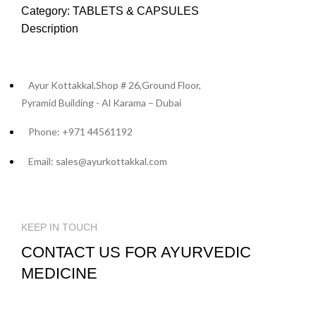
Category:
TABLETS & CAPSULES
Description
Ayur Kottakkal,Shop # 26,Ground Floor,
Pyramid Building - Al Karama – Dubai
Phone: +971 44561192
Email: sales@ayurkottakkal.com
KEEP IN TOUCH
CONTACT US FOR AYURVEDIC
MEDICINE