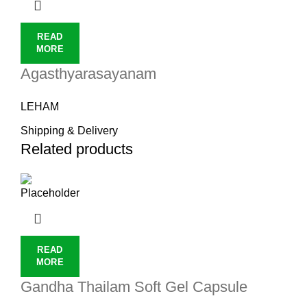
READ
MORE
Agasthyarasayanam
LEHAM
Shipping & Delivery
Related products
READ
MORE
Gandha Thailam Soft Gel Capsule