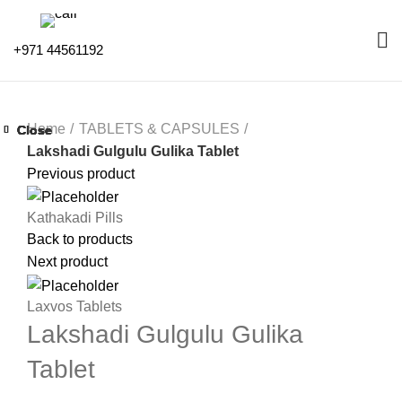
+971 44561192
Home
TABLETS & CAPSULES
Close
Close
Close
Close
Close
Close
Close
Close
Lakshadi Gulgulu Gulika Tablet
Previous product
Kathakadi Pills
Back to products
Next product
Laxvos Tablets
Lakshadi Gulgulu Gulika
Tablet