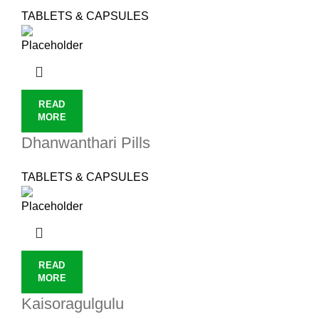
TABLETS & CAPSULES
READ
MORE
Dhanwanthari Pills
TABLETS & CAPSULES
READ
MORE
Kaisoragulgulu