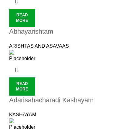
READ
MORE
Abhayarishtam
ARISHTAS AND ASAVAAS
READ
MORE
Adarisahacharadi Kashayam
KASHAYAM