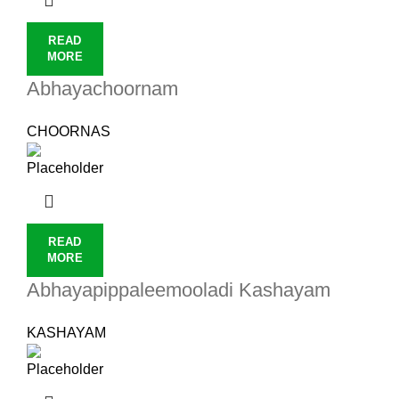
READ
MORE
Abhayachoornam
CHOORNAS
READ
MORE
Abhayapippaleemooladi Kashayam
KASHAYAM