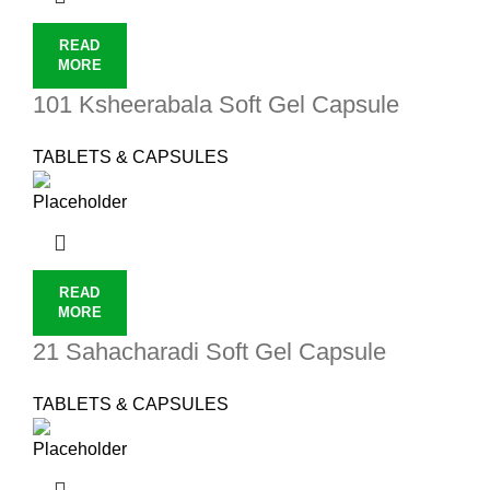
READ
MORE
101 Ksheerabala Soft Gel Capsule
TABLETS & CAPSULES
READ
MORE
21 Sahacharadi Soft Gel Capsule
TABLETS & CAPSULES