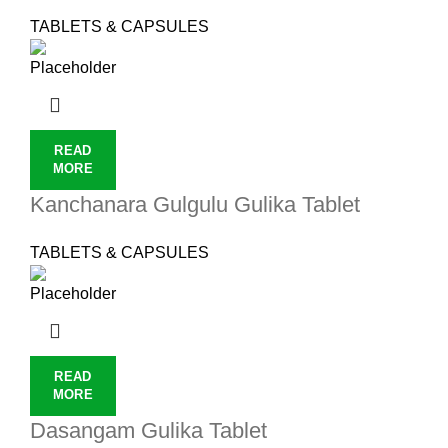
TABLETS & CAPSULES
READ
MORE
Kanchanara Gulgulu Gulika Tablet
TABLETS & CAPSULES
READ
MORE
Dasangam Gulika Tablet