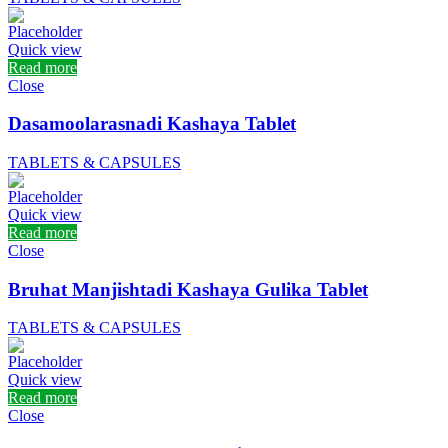
Quick view
Read more
Close
Dasamoolarasnadi Kashaya Tablet
TABLETS & CAPSULES
Quick view
Read more
Close
Bruhat Manjishtadi Kashaya Gulika Tablet
TABLETS & CAPSULES
Quick view
Read more
Close