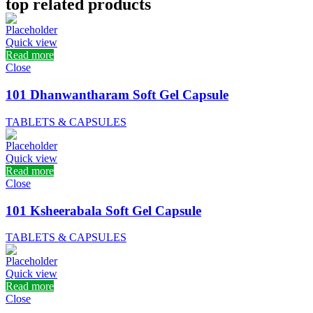
top related products
Quick view
Read more
Close
101 Dhanwantharam Soft Gel Capsule
TABLETS & CAPSULES
Quick view
Read more
Close
101 Ksheerabala Soft Gel Capsule
TABLETS & CAPSULES
Quick view
Read more
Close