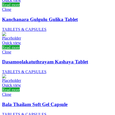
Quick view
Read more
Close
Kanchanara Gulgulu Gulika Tablet
TABLETS & CAPSULES
Quick view
Read more
Close
Dasamoolakatuthrayam Kashaya Tablet
TABLETS & CAPSULES
Quick view
Read more
Close
Bala Thailam Soft Gel Capsule
TABLETS & CAPSULES