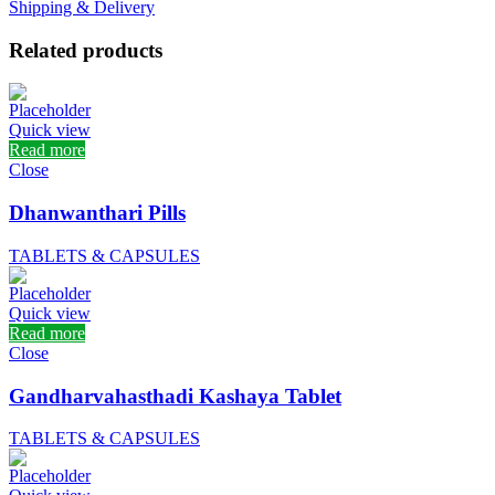
Shipping & Delivery
Related products
Quick view
Read more
Close
Dhanwanthari Pills
TABLETS & CAPSULES
Quick view
Read more
Close
Gandharvahasthadi Kashaya Tablet
TABLETS & CAPSULES