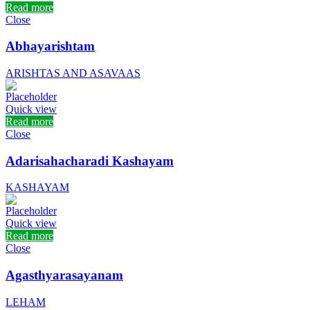
Read more
Close
Abhayarishtam
ARISHTAS AND ASAVAAS
Quick view
Read more
Close
Adarisahacharadi Kashayam
KASHAYAM
Quick view
Read more
Close
Agasthyarasayanam
LEHAM