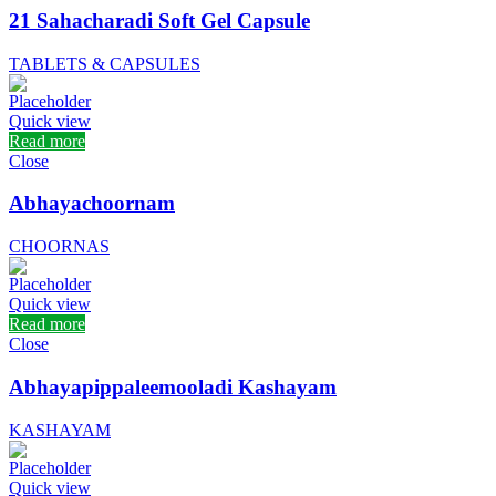
21 Sahacharadi Soft Gel Capsule
TABLETS & CAPSULES
Quick view
Read more
Close
Abhayachoornam
CHOORNAS
Quick view
Read more
Close
Abhayapippaleemooladi Kashayam
KASHAYAM
Quick view