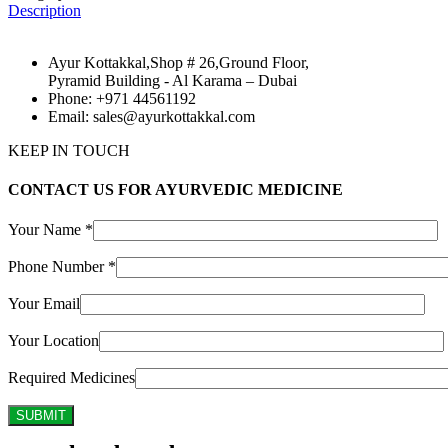
Description
Ayur Kottakkal,Shop # 26,Ground Floor,
Pyramid Building - Al Karama – Dubai
Phone: +971 44561192
Email: sales@ayurkottakkal.com
KEEP IN TOUCH
CONTACT US FOR AYURVEDIC MEDICINE
Your Name *
Phone Number *
Your Email
Your Location
Required Medicines