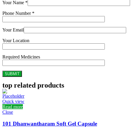
Your Name *
Phone Number *
Your Email
Your Location
Required Medicines
top related products
Quick view
Read more
Close
101 Dhanwantharam Soft Gel Capsule