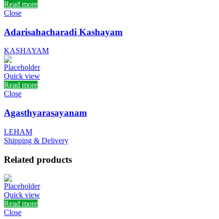
Read more
Close
Adarisahacharadi Kashayam
KASHAYAM
Quick view
Read more
Close
Agasthyarasayanam
LEHAM
Shipping & Delivery
Related products
Quick view
Read more
Close