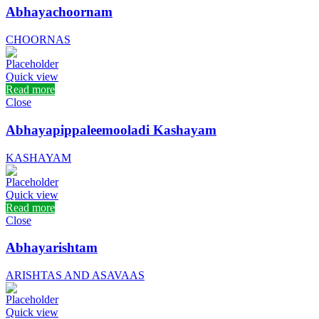
Abhayachoornam
CHOORNAS
Quick view
Read more
Close
Abhayapippaleemooladi Kashayam
KASHAYAM
Quick view
Read more
Close
Abhayarishtam
ARISHTAS AND ASAVAAS
Quick view