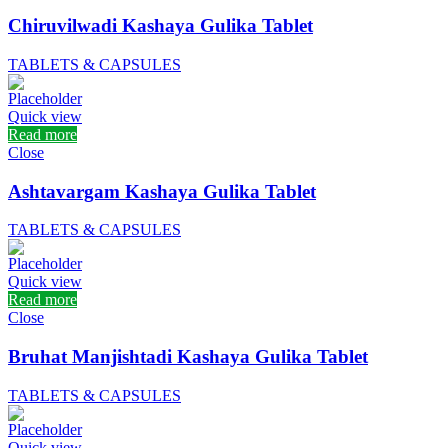
Chiruvilwadi Kashaya Gulika Tablet
TABLETS & CAPSULES
Quick view
Read more
Close
Ashtavargam Kashaya Gulika Tablet
TABLETS & CAPSULES
Quick view
Read more
Close
Bruhat Manjishtadi Kashaya Gulika Tablet
TABLETS & CAPSULES
Quick view