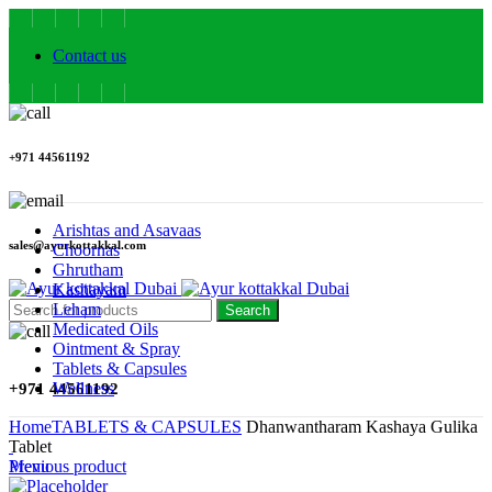
Contact us
+971 44561192
Arishtas and Asavaas
sales@ayurkottakkal.com
Choornas
Ghrutham
Kashayam
Leham
Search
Medicated Oils
Ointment & Spray
Tablets & Capsules
Wellness
+971 44561192
Home
TABLETS & CAPSULES
Dhanwantharam Kashaya Gulika
Tablet
Menu
Previous product