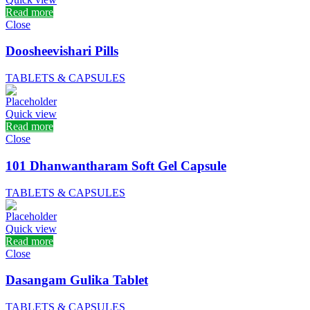
Read more
Close
Doosheevishari Pills
TABLETS & CAPSULES
Quick view
Read more
Close
101 Dhanwantharam Soft Gel Capsule
TABLETS & CAPSULES
Quick view
Read more
Close
Dasangam Gulika Tablet
TABLETS & CAPSULES