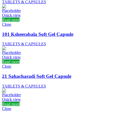
TABLETS & CAPSULES
Quick view
Read more
Close
101 Ksheerabala Soft Gel Capsule
TABLETS & CAPSULES
Quick view
Read more
Close
21 Sahacharadi Soft Gel Capsule
TABLETS & CAPSULES
Quick view
Read more
Close