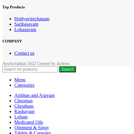
Top Products
Hridyavirechanam
Saribasavam
Lohasavam
COMPANY
Contact us
Ayurkottakkal
2022 Created by
Jachoos
.
Search
Menu
Categories
Arishtas and Asavaas
Choornas
Ghrutham
Kashayam
Leham
Medicated Oils
Ointment & Spray
Tablets & Capsules