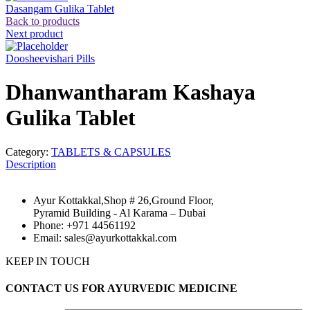
Dasangam Gulika Tablet
Back to products
Next product
Doosheevishari Pills
Dhanwantharam Kashaya
Gulika Tablet
Category:
TABLETS & CAPSULES
Description
Ayur Kottakkal,Shop # 26,Ground Floor,
Pyramid Building - Al Karama – Dubai
Phone: +971 44561192
Email: sales@ayurkottakkal.com
KEEP IN TOUCH
CONTACT US FOR AYURVEDIC MEDICINE