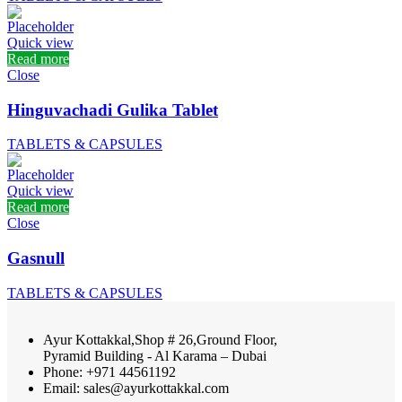
Quick view
Read more
Close
Hinguvachadi Gulika Tablet
TABLETS & CAPSULES
Quick view
Read more
Close
Gasnull
TABLETS & CAPSULES
Ayur Kottakkal,Shop # 26,Ground Floor,
Pyramid Building - Al Karama – Dubai
Phone: +971 44561192
Email: sales@ayurkottakkal.com