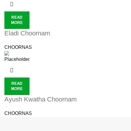
READ
MORE
Eladi Choornam
CHOORNAS
READ
MORE
Ayush Kwatha Choornam
CHOORNAS