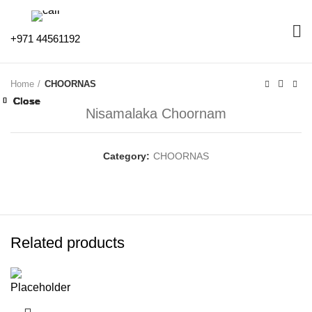
+971 44561192
Home
CHOORNAS
Close
Close
Close
Close
Close
Close
Close
Close
Nisamalaka Choornam
Category:
CHOORNAS
Related products