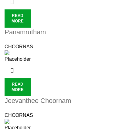
READ
MORE
Panamrutham
CHOORNAS
READ
MORE
Jeevanthee Choornam
CHOORNAS