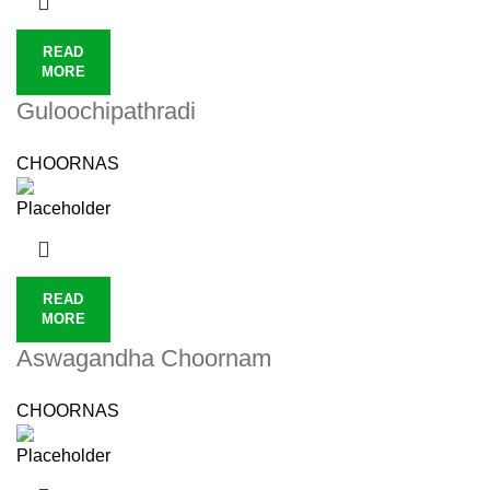
READ
MORE
Guloochipathradi
CHOORNAS
READ
MORE
Aswagandha Choornam
CHOORNAS