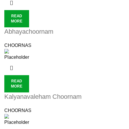
READ
MORE
Abhayachoornam
CHOORNAS
READ
MORE
Kalyanavaleham Choornam
CHOORNAS