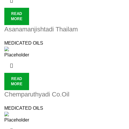
READ
MORE
Asanamanjishtadi Thailam
MEDICATED OILS
READ
MORE
Chemparuthyadi Co.Oil
MEDICATED OILS