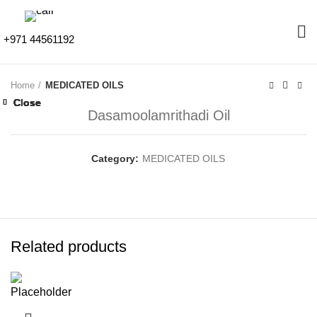
+971 44561192
Home
MEDICATED OILS
Close
Close
Close
Close
Close
Close
Close
Close
Dasamoolamrithadi Oil
Category:
MEDICATED OILS
Related products