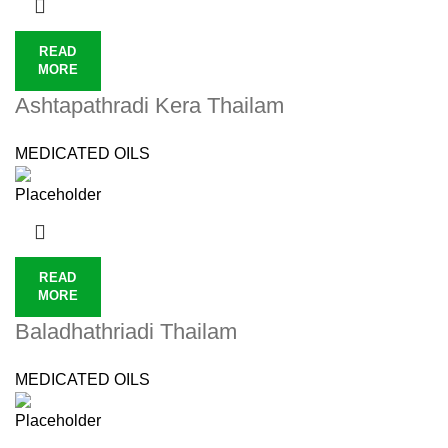
READ
MORE
Ashtapathradi Kera Thailam
MEDICATED OILS
READ
MORE
Baladhathriadi Thailam
MEDICATED OILS