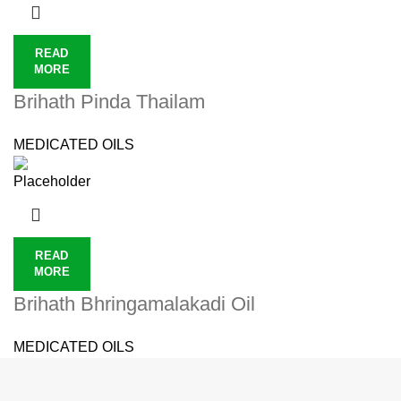
READ
MORE
Brihath Pinda Thailam
MEDICATED OILS
READ
MORE
Brihath Bhringamalakadi Oil
MEDICATED OILS