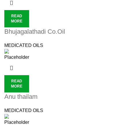
READ
MORE
Bhujagalathadi Co.Oil
MEDICATED OILS
READ
MORE
Anu thailam
MEDICATED OILS