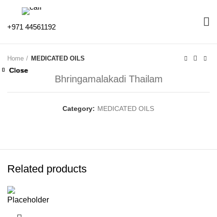
+971 44561192
Home
MEDICATED OILS
Close
Close
Close
Close
Close
Close
Close
Close
Bhringamalakadi Thailam
Category:
MEDICATED OILS
Related products