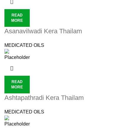
READ
MORE
Asanavilwadi Kera Thailam
MEDICATED OILS
READ
MORE
Ashtapathradi Kera Thailam
MEDICATED OILS