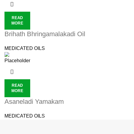
READ
MORE
Brihath Bhringamalakadi Oil
MEDICATED OILS
READ
MORE
Asaneladi Yamakam
MEDICATED OILS