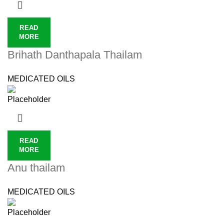
READ
MORE
Brihath Danthapala Thailam
MEDICATED OILS
READ
MORE
Anu thailam
MEDICATED OILS