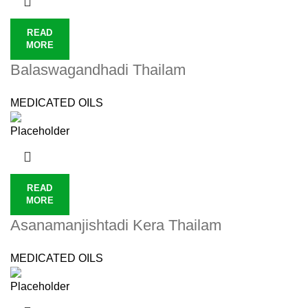
READ
MORE
Balaswagandhadi Thailam
MEDICATED OILS
READ
MORE
Asanamanjishtadi Kera Thailam
MEDICATED OILS