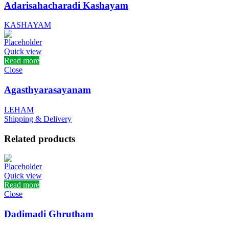
Adarisahacharadi Kashayam
KASHAYAM
Quick view
Read more
Close
Agasthyarasayanam
LEHAM
Shipping & Delivery
Related products
Quick view
Read more
Close
Dadimadi Ghrutham