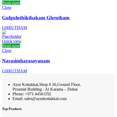
Read more
Close
Gulguluthikthakam Ghrutham
GHRUTHAM
Quick view
Read more
Close
Narasimharasayanam
GHRUTHAM
Ayur Kottakkal,Shop # 26,Ground Floor,
Pyramid Building - Al Karama – Dubai
Phone: +971 44561192
Email: sales@ayurkottakkal.com
Top Products