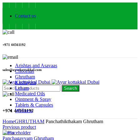
Contact us
+971 44561192
Arishtas and Asavaas
sales@ayurkottakkal.com
Choornas
Ghrutham
Kashayam
Leham
Search
Medicated Oils
Ointment & Spray
Tablets & Capsules
Wellness
+971 44561192
Home
GHRUTHAM
Panchathikthakam Ghrutham
Previous product
Menu
Panchagavyam Ghrutham