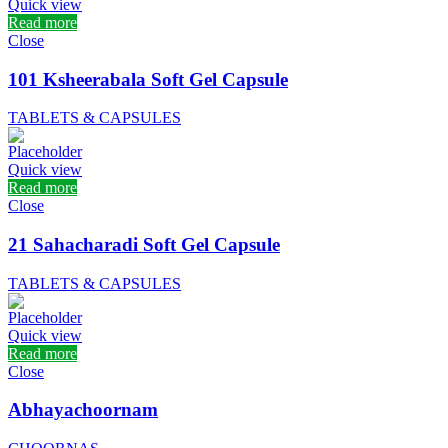
Quick view
Read more
Close
101 Ksheerabala Soft Gel Capsule
TABLETS & CAPSULES
Quick view
Read more
Close
21 Sahacharadi Soft Gel Capsule
TABLETS & CAPSULES
Quick view
Read more
Close
Abhayachoornam