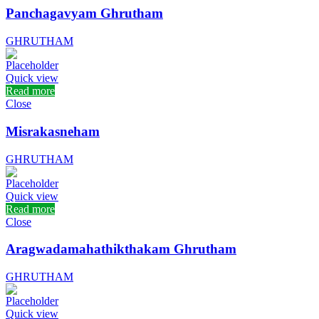
Panchagavyam Ghrutham
GHRUTHAM
Quick view
Read more
Close
Misrakasneham
GHRUTHAM
Quick view
Read more
Close
Aragwadamahathikthakam Ghrutham
GHRUTHAM
Quick view