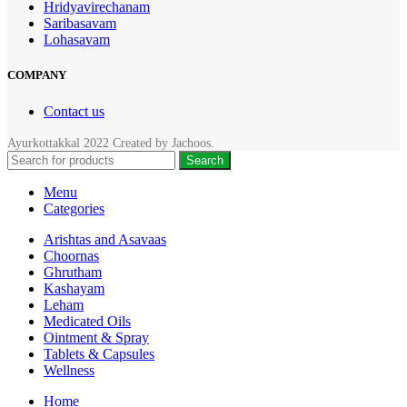
Hridyavirechanam
Saribasavam
Lohasavam
COMPANY
Contact us
Ayurkottakkal
2022 Created by
Jachoos
.
Search
Menu
Categories
Arishtas and Asavaas
Choornas
Ghrutham
Kashayam
Leham
Medicated Oils
Ointment & Spray
Tablets & Capsules
Wellness
Home