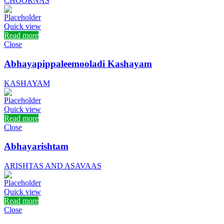
CHOORNAS
Quick view
Read more
Close
Abhayapippaleemooladi Kashayam
KASHAYAM
Quick view
Read more
Close
Abhayarishtam
ARISHTAS AND ASAVAAS
Quick view
Read more
Close