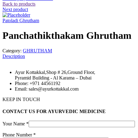
Back to products
Next product
Patoladi Ghrutham
Panchathikthakam Ghrutham
Category:
GHRUTHAM
Description
Ayur Kottakkal,Shop # 26,Ground Floor,
Pyramid Building - Al Karama – Dubai
Phone: +971 44561192
Email: sales@ayurkottakkal.com
KEEP IN TOUCH
CONTACT US FOR AYURVEDIC MEDICINE
Your Name *
Phone Number *