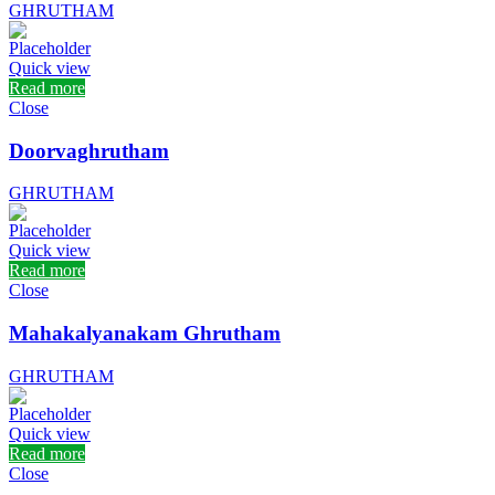
GHRUTHAM
Quick view
Read more
Close
Doorvaghrutham
GHRUTHAM
Quick view
Read more
Close
Mahakalyanakam Ghrutham
GHRUTHAM
Quick view
Read more
Close