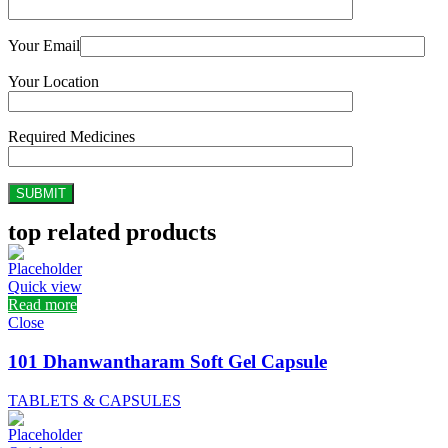
Your Email
Your Location
Required Medicines
top related products
Quick view
Read more
Close
101 Dhanwantharam Soft Gel Capsule
TABLETS & CAPSULES