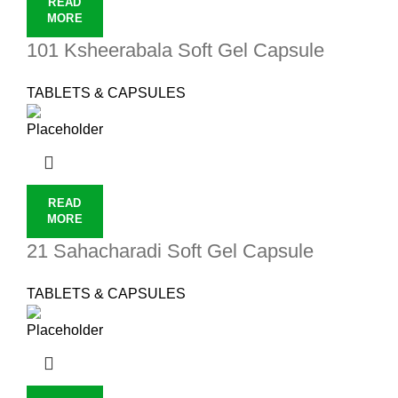
READ
MORE
101 Ksheerabala Soft Gel Capsule
TABLETS & CAPSULES
READ
MORE
21 Sahacharadi Soft Gel Capsule
TABLETS & CAPSULES