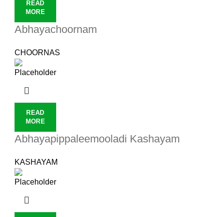
READ
MORE
Abhayachoornam
CHOORNAS
READ
MORE
Abhayapippaleemooladi Kashayam
KASHAYAM