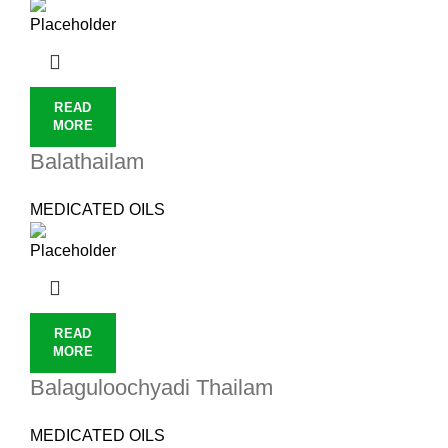
READ
MORE
Balathailam
MEDICATED OILS
READ
MORE
Balaguloochyadi Thailam
MEDICATED OILS