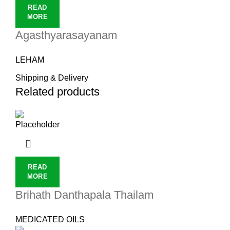
READ
MORE
Agasthyarasayanam
LEHAM
Shipping & Delivery
Related products
READ
MORE
Brihath Danthapala Thailam
MEDICATED OILS