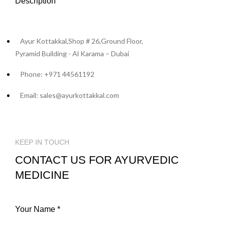
Description
Ayur Kottakkal,Shop # 26,Ground Floor,
Pyramid Building - Al Karama – Dubai
Phone: +971 44561192
Email: sales@ayurkottakkal.com
KEEP IN TOUCH
CONTACT US FOR AYURVEDIC
MEDICINE
Your Name *