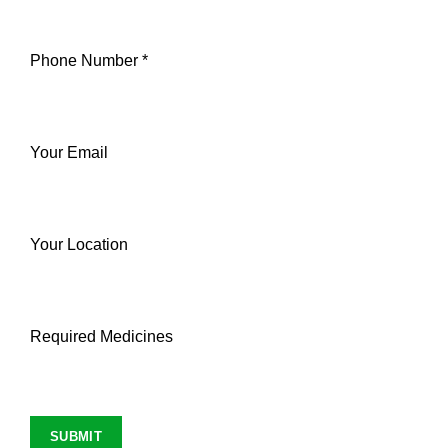
Phone Number *
Your Email
Your Location
Required Medicines