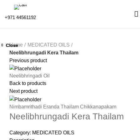
+971 44561192
Home
MEDICATED OILS
Close
Close
Close
Close
Close
Close
Close
Close
Neelibhrungadi Kera Thailam
Previous product
Neelibhringadi Oil
Back to products
Next product
Nimbamrithadi Eranda Thailam Chikkanapakam
Neelibhrungadi Kera Thailam
Category:
MEDICATED OILS