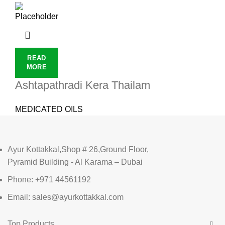
READ
MORE
Ashtapathradi Kera Thailam
MEDICATED OILS
Ayur Kottakkal,Shop # 26,Ground Floor,
Pyramid Building - Al Karama – Dubai
Phone: +971 44561192
Email: sales@ayurkottakkal.com
Top Products