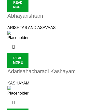
READ
MORE
Abhayarishtam
ARISHTAS AND ASAVAAS
READ
MORE
Adarisahacharadi Kashayam
KASHAYAM