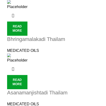
READ
MORE
Bhringamalakadi Thailam
MEDICATED OILS
READ
MORE
Asanamanjishtadi Thailam
MEDICATED OILS