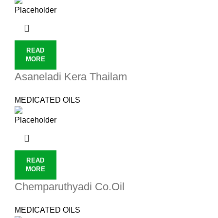
READ
MORE
Asaneladi Kera Thailam
MEDICATED OILS
READ
MORE
Chemparuthyadi Co.Oil
MEDICATED OILS