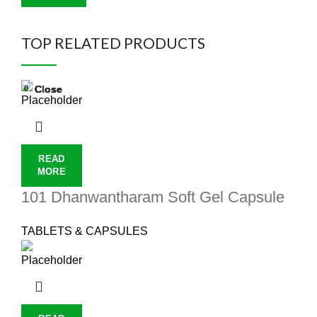
TOP RELATED PRODUCTS
Close
Close
Close
Close
Close
Close
Close
Close
READ
MORE
101 Dhanwantharam Soft Gel Capsule
TABLETS & CAPSULES