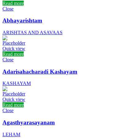
Read more
Close
Abhayarishtam
ARISHTAS AND ASAVAAS
Quick view
Read more
Close
Adarisahacharadi Kashayam
KASHAYAM
Quick view
Read more
Close
Agasthyarasayanam
LEHAM