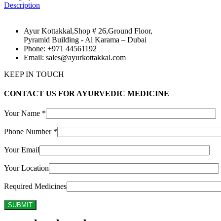
Description
Ayur Kottakkal,Shop # 26,Ground Floor,
Pyramid Building - Al Karama – Dubai
Phone: +971 44561192
Email: sales@ayurkottakkal.com
KEEP IN TOUCH
CONTACT US FOR AYURVEDIC MEDICINE
Your Name *
Phone Number *
Your Email
Your Location
Required Medicines