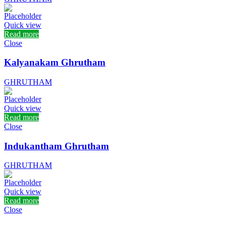
Quick view
Read more
Close
Kalyanakam Ghrutham
GHRUTHAM
Quick view
Read more
Close
Indukantham Ghrutham
GHRUTHAM
Quick view
Read more
Close