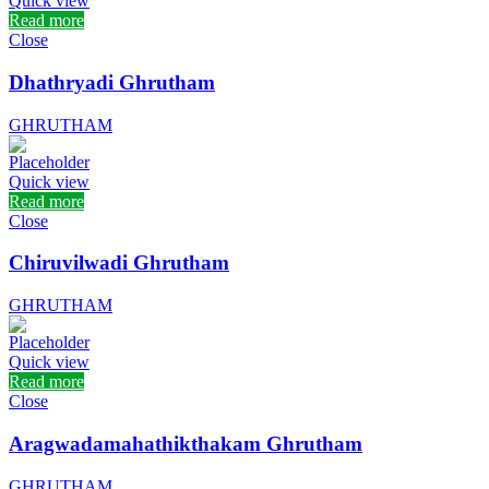
Quick view
Read more
Close
Dhathryadi Ghrutham
GHRUTHAM
Quick view
Read more
Close
Chiruvilwadi Ghrutham
GHRUTHAM
Quick view
Read more
Close
Aragwadamahathikthakam Ghrutham
GHRUTHAM