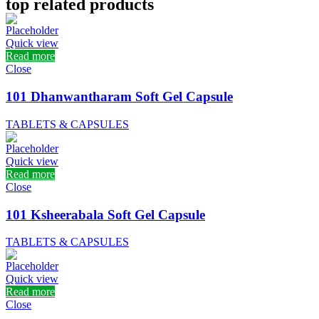
top related products
Quick view
Read more
Close
101 Dhanwantharam Soft Gel Capsule
TABLETS & CAPSULES
Quick view
Read more
Close
101 Ksheerabala Soft Gel Capsule
TABLETS & CAPSULES
Quick view
Read more
Close