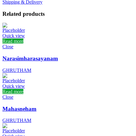
Shipping & Delivery
Related products
Quick view
Read more
Close
Narasimharasayanam
GHRUTHAM
Quick view
Read more
Close
Mahasneham
GHRUTHAM