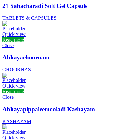
21 Sahacharadi Soft Gel Capsule
TABLETS & CAPSULES
Quick view
Read more
Close
Abhayachoornam
CHOORNAS
Quick view
Read more
Close
Abhayapippaleemooladi Kashayam
KASHAYAM
Quick view