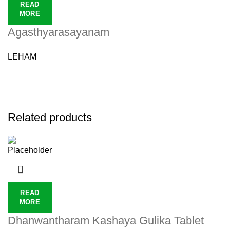
READ
MORE
Agasthyarasayanam
LEHAM
Related products
READ
MORE
Dhanwantharam Kashaya Gulika Tablet