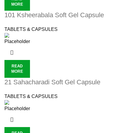
MORE
101 Ksheerabala Soft Gel Capsule
TABLETS & CAPSULES
READ
MORE
21 Sahacharadi Soft Gel Capsule
TABLETS & CAPSULES