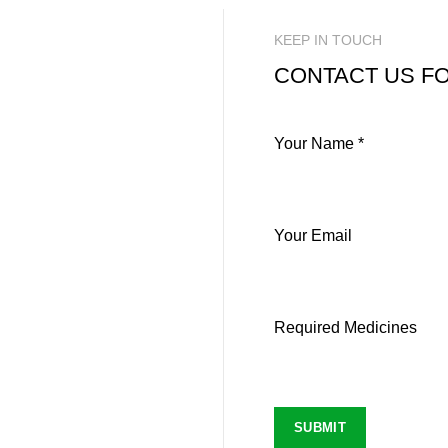
KEEP IN TOUCH
CONTACT US FO
Your Name *
Your Email
Required Medicines