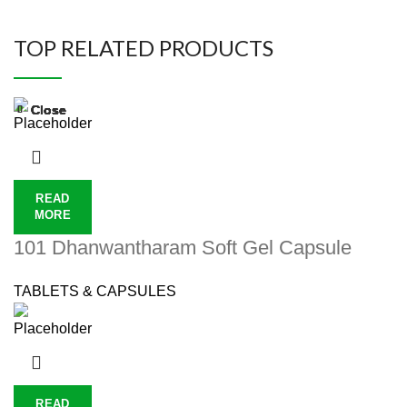
TOP RELATED PRODUCTS
Close
Close
Close
Close
Close
Close
Close
Close
READ
MORE
101 Dhanwantharam Soft Gel Capsule
TABLETS & CAPSULES
READ