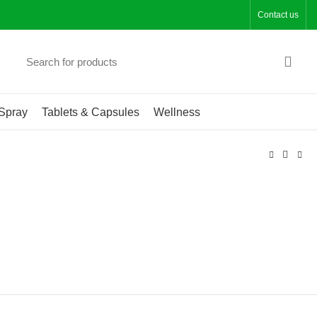
Contact us
Spray
Tablets & Capsules
Wellness