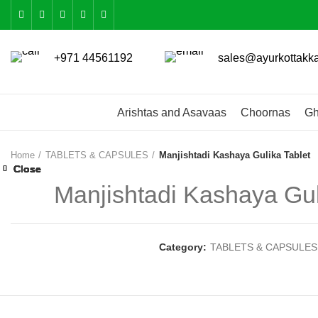
+971 44561192
sales@ayurkottakk
Arishtas and Asavaas
Choornas
Gh
Home
TABLETS & CAPSULES
Manjishtadi Kashaya Gulika Tablet
Close
Close
Close
Close
Close
Close
Close
Close
Manjishtadi Kashaya Gul
Category:
TABLETS & CAPSULES