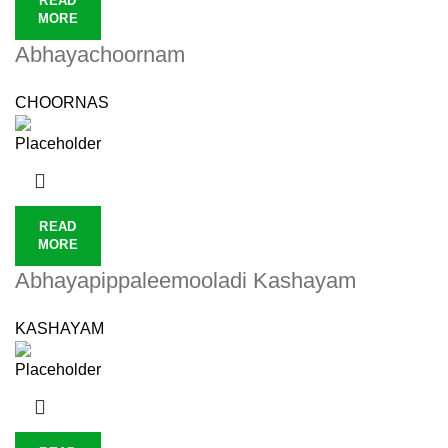
READ
MORE
Abhayachoornam
CHOORNAS
READ
MORE
Abhayapippaleemooladi Kashayam
KASHAYAM