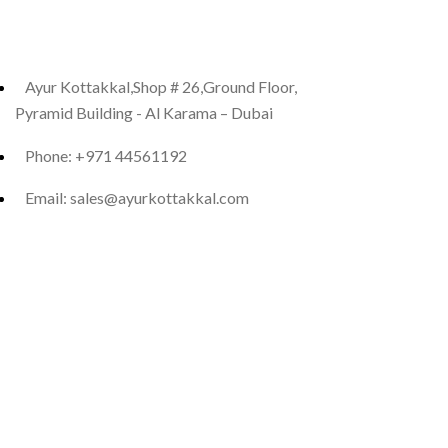
Ayur Kottakkal,Shop # 26,Ground Floor,
Pyramid Building - Al Karama – Dubai
Phone: +971 44561192
Email: sales@ayurkottakkal.com