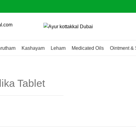
al.com
rutham
Kashayam
Leham
Medicated Oils
Ointment & 
ika Tablet