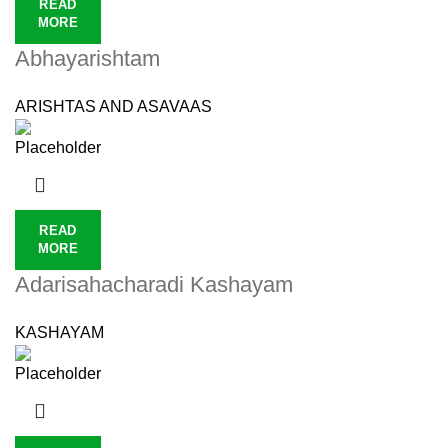
READ
MORE
Abhayarishtam
ARISHTAS AND ASAVAAS
READ
MORE
Adarisahacharadi Kashayam
KASHAYAM