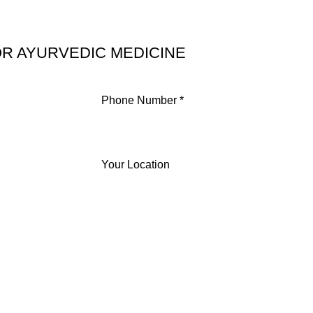
R AYURVEDIC MEDICINE
Phone Number *
Your Location