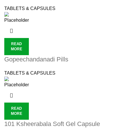
TABLETS & CAPSULES
READ
MORE
Gopeechandanadi Pills
TABLETS & CAPSULES
READ
MORE
101 Ksheerabala Soft Gel Capsule