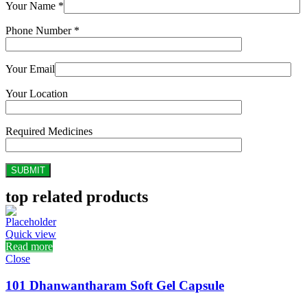
Your Name *
Phone Number *
Your Email
Your Location
Required Medicines
top related products
Quick view
Read more
Close
101 Dhanwantharam Soft Gel Capsule