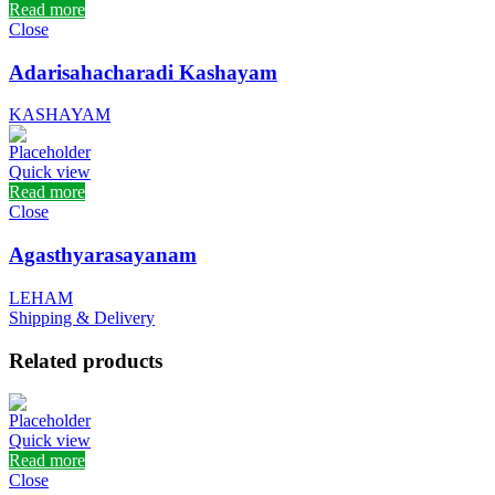
Read more
Close
Adarisahacharadi Kashayam
KASHAYAM
Quick view
Read more
Close
Agasthyarasayanam
LEHAM
Shipping & Delivery
Related products
Quick view
Read more
Close