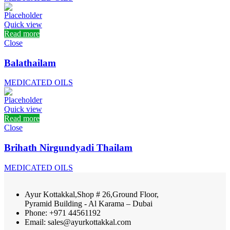
Quick view
Read more
Close
Balathailam
MEDICATED OILS
Quick view
Read more
Close
Brihath Nirgundyadi Thailam
MEDICATED OILS
Ayur Kottakkal,Shop # 26,Ground Floor,
Pyramid Building - Al Karama – Dubai
Phone: +971 44561192
Email: sales@ayurkottakkal.com