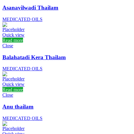
Asanavilwadi Thailam
MEDICATED OILS
Quick view
Read more
Close
Balahatadi Kera Thailam
MEDICATED OILS
Quick view
Read more
Close
Anu thailam
MEDICATED OILS
Quick view