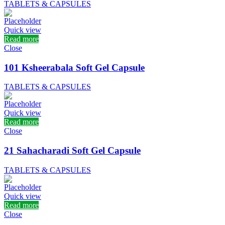
TABLETS & CAPSULES
Quick view
Read more
Close
101 Ksheerabala Soft Gel Capsule
TABLETS & CAPSULES
Quick view
Read more
Close
21 Sahacharadi Soft Gel Capsule
TABLETS & CAPSULES
Quick view
Read more
Close