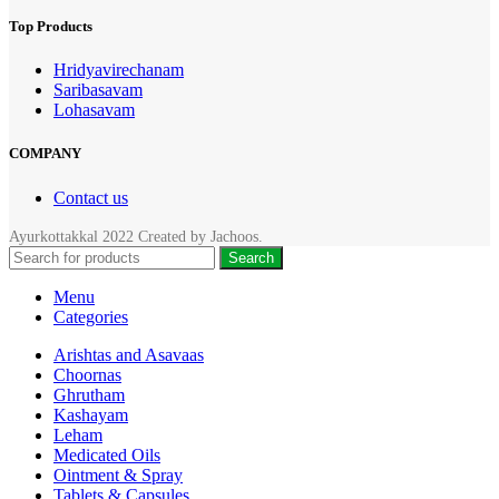
Top Products
Hridyavirechanam
Saribasavam
Lohasavam
COMPANY
Contact us
Ayurkottakkal
2022 Created by
Jachoos
.
Search
Menu
Categories
Arishtas and Asavaas
Choornas
Ghrutham
Kashayam
Leham
Medicated Oils
Ointment & Spray
Tablets & Capsules