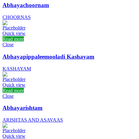
Abhayachoornam
CHOORNAS
Quick view
Read more
Close
Abhayapippaleemooladi Kashayam
KASHAYAM
Quick view
Read more
Close
Abhayarishtam
ARISHTAS AND ASAVAAS
Quick view