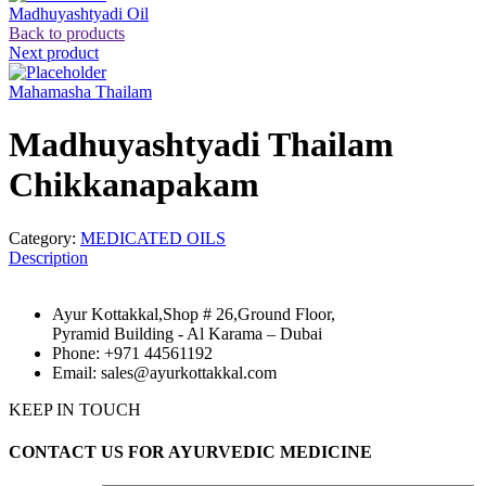
Madhuyashtyadi Oil
Back to products
Next product
Mahamasha Thailam
Madhuyashtyadi Thailam
Chikkanapakam
Category:
MEDICATED OILS
Description
Ayur Kottakkal,Shop # 26,Ground Floor,
Pyramid Building - Al Karama – Dubai
Phone: +971 44561192
Email: sales@ayurkottakkal.com
KEEP IN TOUCH
CONTACT US FOR AYURVEDIC MEDICINE