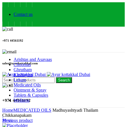
Contact us
+971 44561192
Arishtas and Asavaas
sales@ayurkottakkal.com
Choornas
Ghrutham
Kashayam
Leham
Search
Medicated Oils
Ointment & Spray
Tablets & Capsules
Wellness
+971 44561192
Home
MEDICATED OILS
Madhuyashtyadi Thailam
Chikkanapakam
Menu
Previous product