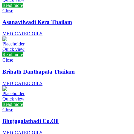
Read more
Close
Asanavilwadi Kera Thailam
MEDICATED OILS
Quick view
Read more
Close
Brihath Danthapala Thailam
MEDICATED OILS
Quick view
Read more
Close
Bhujagalathadi Co.Oil
MEDICATED OILS