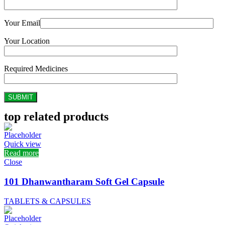
Your Email
Your Location
Required Medicines
top related products
Quick view
Read more
Close
101 Dhanwantharam Soft Gel Capsule
TABLETS & CAPSULES