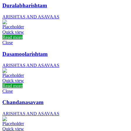
Duralabharishtam
ARISHTAS AND ASAVAAS
Quick view
Read more
Close
Dasamoolarishtam
ARISHTAS AND ASAVAAS
Quick view
Read more
Close
Chandanasavam
ARISHTAS AND ASAVAAS
Quick view