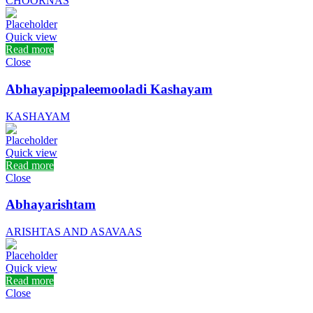
CHOORNAS
Quick view
Read more
Close
Abhayapippaleemooladi Kashayam
KASHAYAM
Quick view
Read more
Close
Abhayarishtam
ARISHTAS AND ASAVAAS
Quick view
Read more
Close