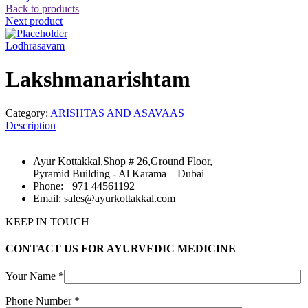
Back to products
Next product
Lodhrasavam
Lakshmanarishtam
Category:
ARISHTAS AND ASAVAAS
Description
Ayur Kottakkal,Shop # 26,Ground Floor,
Pyramid Building - Al Karama – Dubai
Phone: +971 44561192
Email: sales@ayurkottakkal.com
KEEP IN TOUCH
CONTACT US FOR AYURVEDIC MEDICINE
Your Name *
Phone Number *