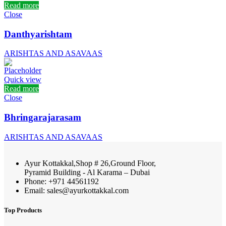
Read more
Close
Danthyarishtam
ARISHTAS AND ASAVAAS
Quick view
Read more
Close
Bhringarajarasam
ARISHTAS AND ASAVAAS
Ayur Kottakkal,Shop # 26,Ground Floor,
Pyramid Building - Al Karama – Dubai
Phone: +971 44561192
Email: sales@ayurkottakkal.com
Top Products