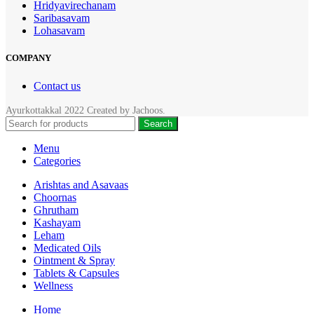
Hridyavirechanam
Saribasavam
Lohasavam
COMPANY
Contact us
Ayurkottakkal
2022 Created by
Jachoos
.
Search
Menu
Categories
Arishtas and Asavaas
Choornas
Ghrutham
Kashayam
Leham
Medicated Oils
Ointment & Spray
Tablets & Capsules
Wellness
Home