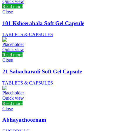
Quick view
Read more
Close
101 Ksheerabala Soft Gel Capsule
TABLETS & CAPSULES
Quick view
Read more
Close
21 Sahacharadi Soft Gel Capsule
TABLETS & CAPSULES
Quick view
Read more
Close
Abhayachoornam