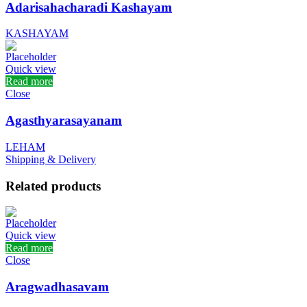
Adarisahacharadi Kashayam
KASHAYAM
Quick view
Read more
Close
Agasthyarasayanam
LEHAM
Shipping & Delivery
Related products
Quick view
Read more
Close
Aragwadhasavam