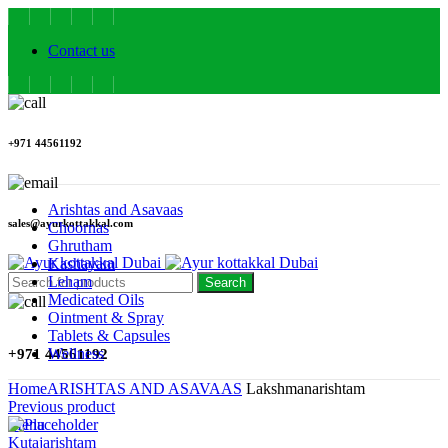
Contact us
+971 44561192
Arishtas and Asavaas
sales@ayurkottakkal.com
Choornas
Ghrutham
Kashayam
Leham
Search
Medicated Oils
Ointment & Spray
Tablets & Capsules
Wellness
+971 44561192
Home
ARISHTAS AND ASAVAAS
Lakshmanarishtam
Previous product
Menu
Kutajarishtam