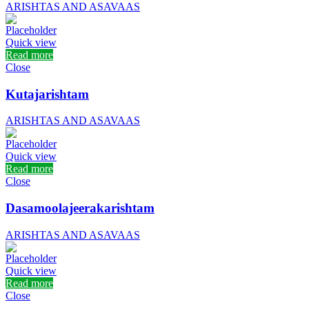
ARISHTAS AND ASAVAAS
Quick view
Read more
Close
Kutajarishtam
ARISHTAS AND ASAVAAS
Quick view
Read more
Close
Dasamoolajeerakarishtam
ARISHTAS AND ASAVAAS
Quick view
Read more
Close