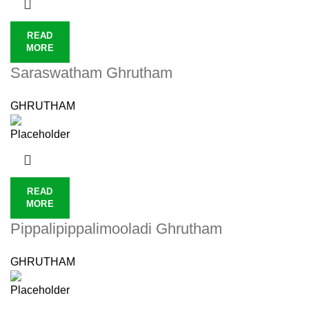
READ
MORE
Saraswatham Ghrutham
GHRUTHAM
READ
MORE
Pippalipippalimooladi Ghrutham
GHRUTHAM