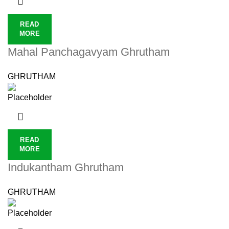
READ
MORE
Mahal Panchagavyam Ghrutham
GHRUTHAM
READ
MORE
Indukantham Ghrutham
GHRUTHAM