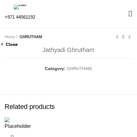
+971 44561192
Home
GHRUTHAM
Close
Close
Close
Close
Close
Close
Close
Close
Jathyadi Ghrutham
Category:
GHRUTHAM
Related products