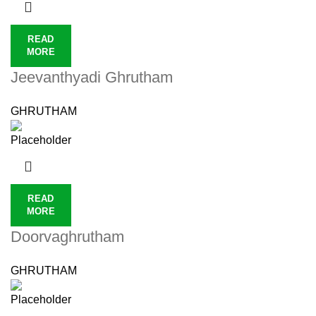
READ
MORE
Jeevanthyadi Ghrutham
GHRUTHAM
READ
MORE
Doorvaghrutham
GHRUTHAM