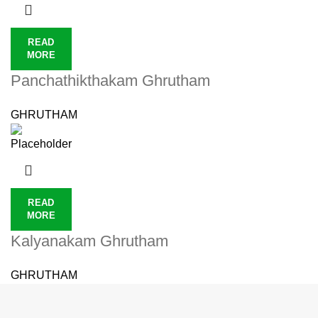
READ
MORE
Panchathikthakam Ghrutham
GHRUTHAM
READ
MORE
Kalyanakam Ghrutham
GHRUTHAM