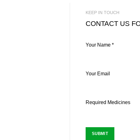
KEEP IN TOUCH
CONTACT US FO
Your Name *
Your Email
Required Medicines