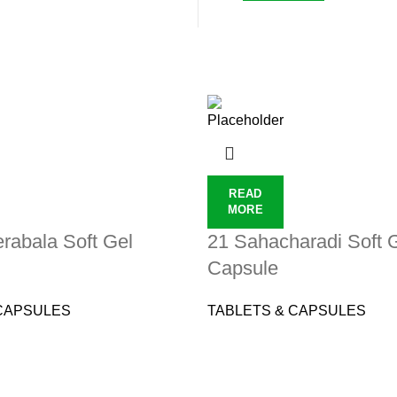
READ
MORE
rabala Soft Gel
21 Sahacharadi Soft 
Capsule
CAPSULES
TABLETS & CAPSULES