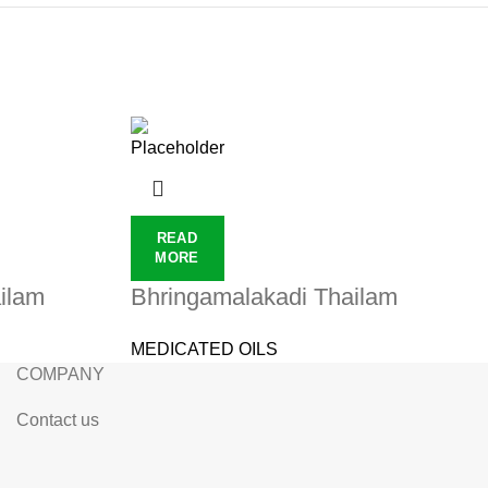
READ
MORE
ilam
Bhringamalakadi Thailam
MEDICATED OILS
COMPANY
Contact us