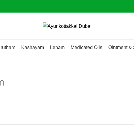
rutham
Kashayam
Leham
Medicated Oils
Ointment & 
m