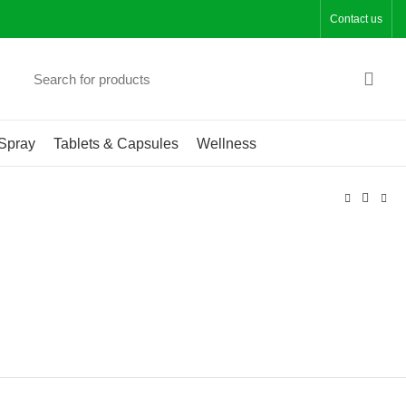
Contact us
Spray
Tablets & Capsules
Wellness