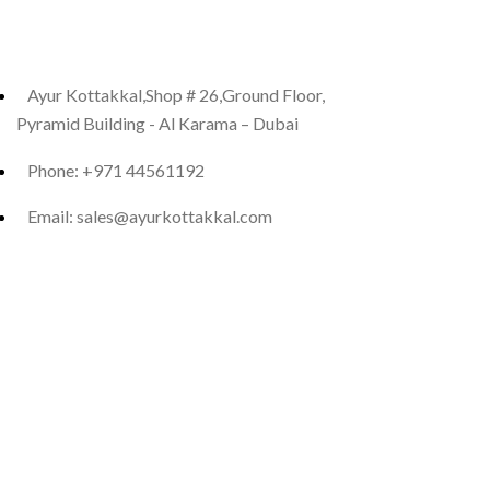
Ayur Kottakkal,Shop # 26,Ground Floor,
Pyramid Building - Al Karama – Dubai
Phone: +971 44561192
Email: sales@ayurkottakkal.com