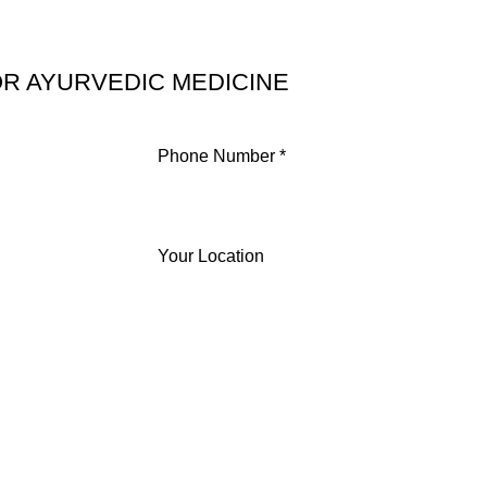
R AYURVEDIC MEDICINE
Phone Number *
Your Location