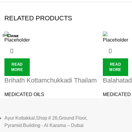
RELATED PRODUCTS
Close
Close
Close
Close
Close
Close
Close
Close
READ
READ
MORE
MORE
Brihath Kottamchukkadi Thailam
Balahatad
MEDICATED OILS
MEDICATED 
Ayur Kottakkal,Shop # 26,Ground Floor,
Pyramid Building - Al Karama – Dubai