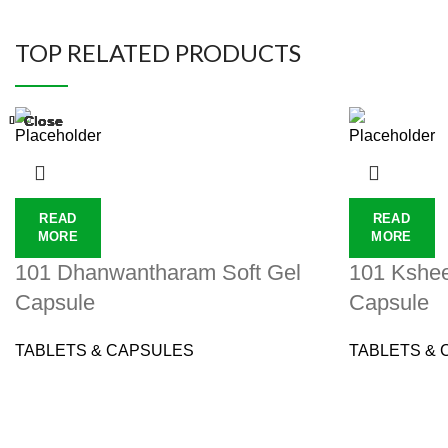
TOP RELATED PRODUCTS
Close
Close
Close
Close
Close
Close
Close
Close
READ
READ
MORE
MORE
101 Dhanwantharam Soft Gel
101 Kshee
Capsule
Capsule
TABLETS & CAPSULES
TABLETS & 