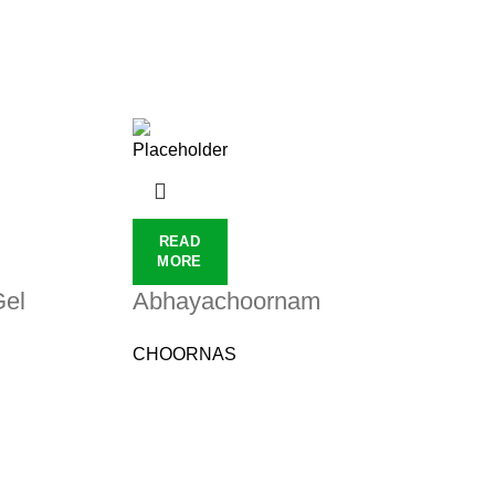
READ
MORE
Gel
Abhayachoornam
CHOORNAS