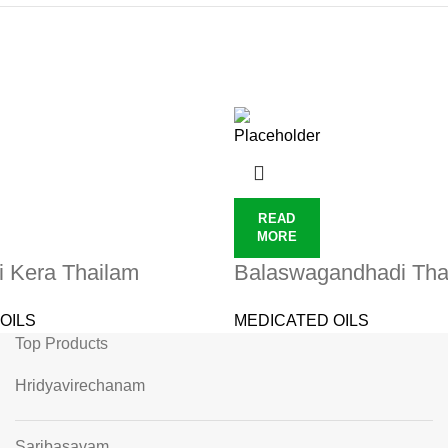
READ
MORE
i Kera Thailam
Balaswagandhadi Tha
OILS
MEDICATED OILS
Top Products
Hridyavirechanam
Saribasavam