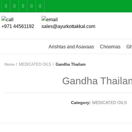
+971 44561192
sales@ayurkottakkal.com
Arishtas and Asavaas
Choornas
Gh
Home
MEDICATED OILS
Gandha Thailam
Gandha Thaila
Category:
MEDICATED OILS