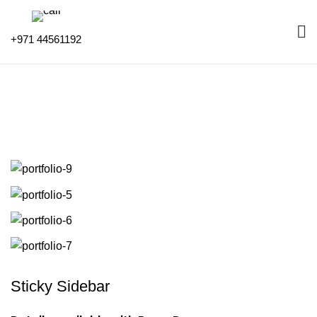
+971 44561192
Portfolio
HOME
PORTFOLIO
SUSPENDISSE QUAM AT VESTIBULUM
Sticky Sidebar