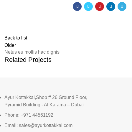
Back to list
Older
Netus eu mollis hac dignis
Related Projects
Ayur Kottakkal,Shop # 26,Ground Floor,
Pyramid Building - Al Karama – Dubai
Phone: +971 44561192
Email: sales@ayurkottakkal.com