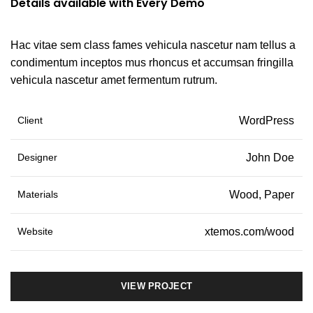
Details available with Every Demo
Hac vitae sem class fames vehicula nascetur nam tellus a
condimentum inceptos mus rhoncus et accumsan fringilla
vehicula nascetur amet fermentum rutrum.
Client
WordPress
Designer
John Doe
Materials
Wood, Paper
Website
xtemos.com/wood
VIEW PROJECT