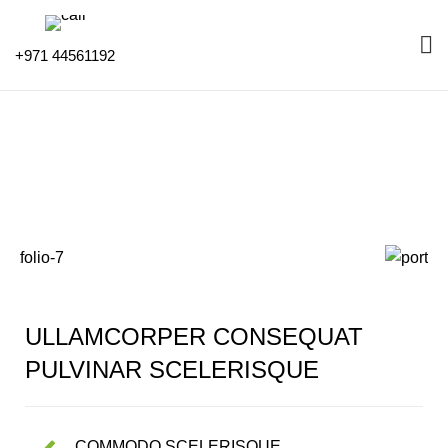
+971 44561192
Portfolio
HOME
PORTFOLIO
IMPERDIET MAURIS A NONTIN
ULLAMCORPER CONSEQUAT
PULVINAR SCELERISQUE
COMMODO SCELERISQUE.