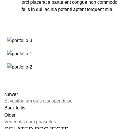
orci placerat a parturient congue non commodo
felis in dui lacinia potenti aptent torquent mia.
Newer
Et vestibulum quis a suspendisse
Back to list
Older
Venenatis nam phasellus