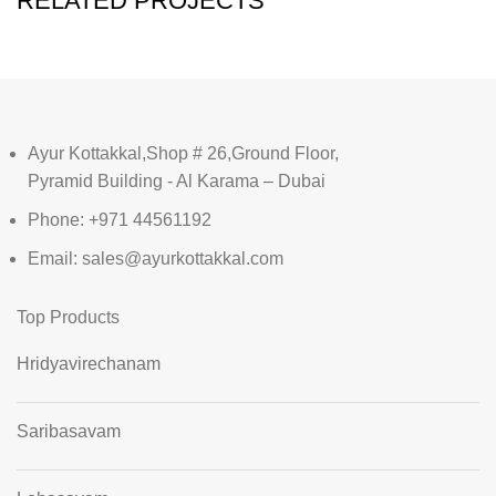
RELATED PROJECTS
Ayur Kottakkal,Shop # 26,Ground Floor,
Pyramid Building - Al Karama – Dubai
Phone: +971 44561192
Email: sales@ayurkottakkal.com
Top Products
Hridyavirechanam
Saribasavam