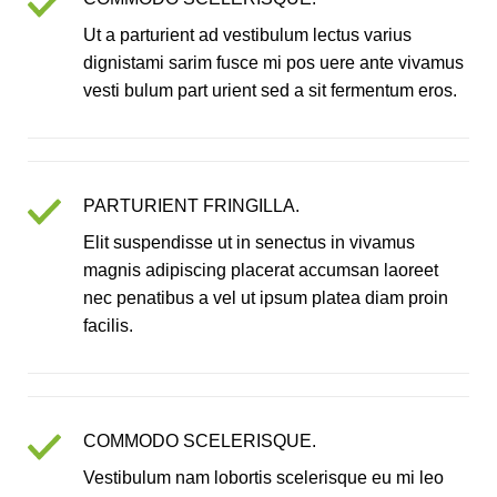
Ut a parturient ad vestibulum lectus varius
dignistami sarim fusce mi pos uere ante vivamus
vesti bulum part urient sed a sit fermentum eros.
PARTURIENT FRINGILLA.
Elit suspendisse ut in senectus in vivamus
magnis adipiscing placerat accumsan laoreet
nec penatibus a vel ut ipsum platea diam proin
facilis.
COMMODO SCELERISQUE.
Vestibulum nam lobortis scelerisque eu mi leo